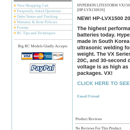
HYPERION LITESTORM VX1500-
■
View Shopping Cart
[HP-LVX15003S]
■
Frequently Asked Questions
■
Order Status and Tracking
NEW! HP-LVX1500 20
■
Warranty & Store Policies
■
Forums
The highest performa
■
RC Tips and Techniques
batteries today. Hyp
made in South Korea 
Big RC Models Gladly Accepts
ultrasonic welding fo
weight. The VX Serie
20C, and 30-second d
voltage is as high as
packages. VX!
CLICK HERE TO SEE
Email Friend
Product Reviews
No Reviews For This Product.