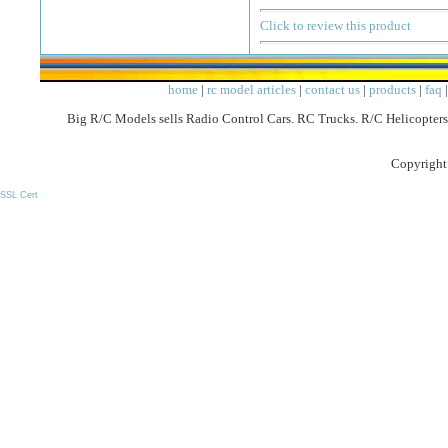
Click to review this product
home
|
rc model articles
|
contact us
|
products
|
faq
Big R/C Models sells Radio Control Cars. RC Trucks. R/C Helicopters
Copyright
SSL Cert