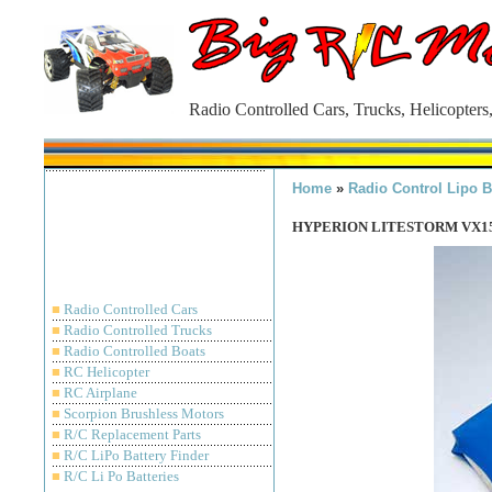
Radio Controlled Cars, Trucks, Helicopters
Home
»
Radio Control Lipo B
HYPERION LITESTORM VX150
■
Radio Controlled Cars
■
Radio Controlled Trucks
■
Radio Controlled Boats
■
RC Helicopter
■
RC Airplane
■
Scorpion Brushless Motors
■
R/C Replacement Parts
■
R/C LiPo Battery Finder
■
R/C Li Po Batteries